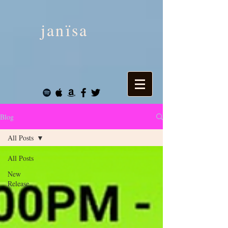
janïsa
Blog
All Posts
All Posts
New
Release