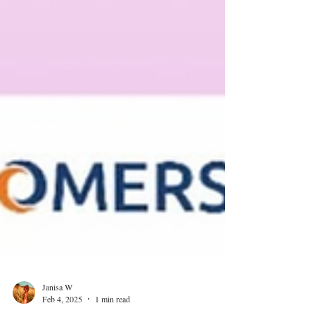
Janisa W