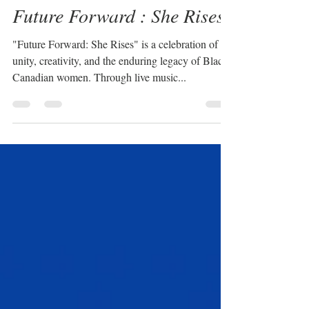
Feb 4, 2025
1 min read
Future Forward : She Rises
"Future Forward: She Rises" is a celebration of
unity, creativity, and the enduring legacy of Black
Canadian women. Through live music...