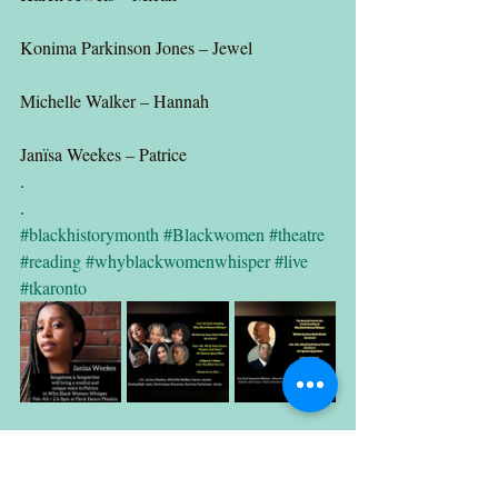
Konima Parkinson Jones – Jewel
Michelle Walker – Hannah
Janïsa Weekes – Patrice
.
.
#blackhistorymonth
#Blackwomen
#theatre
#reading
#whyblackwomenwhisper
#live
#tkaronto