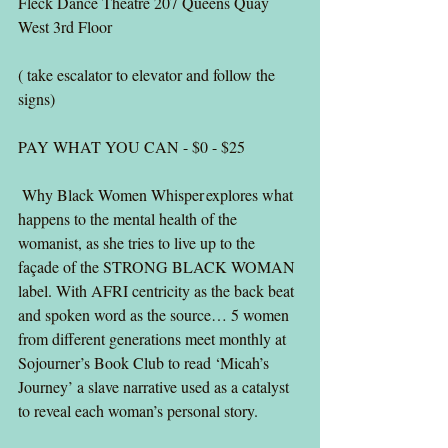
Fleck Dance Theatre 207 Queens Quay 
West 3rd Floor
( take escalator to elevator and follow the 
signs)
PAY WHAT YOU CAN - $0 - $25
 Why Black Women Whisper explores what 
happens to the mental health of the 
womanist, as she tries to live up to the 
façade of the STRONG BLACK WOMAN 
label. With AFRI centricity as the back beat 
and spoken word as the source… 5 women 
from different generations meet monthly at 
Sojourner’s Book Club to read ‘Micah’s 
Journey’ a slave narrative used as a catalyst 
to reveal each woman’s personal story. 