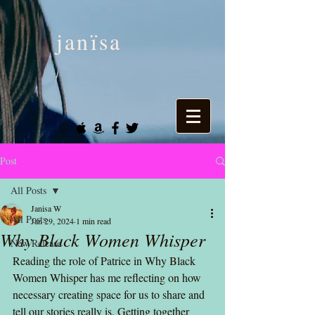
janïsa
Post
All Posts
Janisa W
All Posts
Jan 29, 2024
1 min read
Why Black Women Whisper
New Release
Reading the role of Patrice in Why Black 
Women Whisper has me reflecting on how 
necessary creating space for us to share and 
tell our stories really is. Getting together 