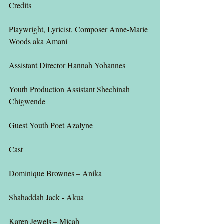
Credits
Playwright, Lyricist, Composer Anne-Marie 
Woods aka Amani
Assistant Director Hannah Yohannes
Youth Production Assistant Shechinah 
Chigwende
Guest Youth Poet Azalyne
Cast
Dominique Brownes – Anika
Shahaddah Jack - Akua
Karen Jewels – Micah