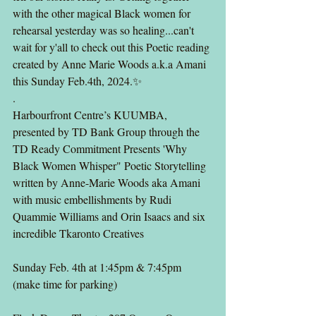
with the other magical Black women for 
rehearsal yesterday was so healing...can't 
wait for y'all to check out this Poetic reading 
created by Anne Marie Woods a.k.a Amani 
this Sunday Feb.4th, 2024.✨️
.
Harbourfront Centre’s KUUMBA, 
presented by TD Bank Group through the 
TD Ready Commitment Presents 'Why 
Black Women Whisper" Poetic Storytelling 
written by Anne-Marie Woods aka Amani 
with music embellishments by Rudi 
Quammie Williams and Orin Isaacs and six 
incredible Tkaronto Creatives
Sunday Feb. 4th at 1:45pm & 7:45pm 
(make time for parking)