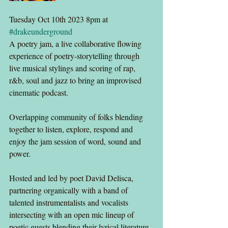
Tuesday Oct 10th 2023 8pm at 
#drakeunderground
A poetry jam, a live collaborative flowing 
experience of poetry-storytelling through 
live musical stylings and scoring of rap, 
r&b, soul and jazz to bring an improvised 
cinematic podcast.
Overlapping community of folks blending 
together to listen, explore, respond and 
enjoy the jam session of word, sound and 
power.
Hosted and led by poet David Delisca, 
partnering organically with a band of 
talented instrumentalists and vocalists 
intersecting with an open mic lineup of 
poetic guests blending their lyrical literature 