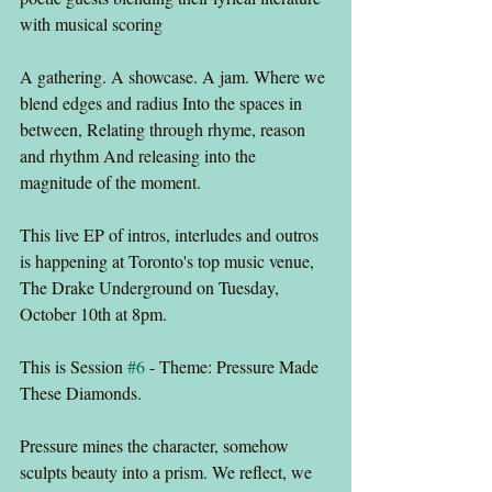
with musical scoring
A gathering. A showcase. A jam. Where we 
blend edges and radius Into the spaces in 
between, Relating through rhyme, reason 
and rhythm And releasing into the 
magnitude of the moment.
This live EP of intros, interludes and outros 
is happening at Toronto's top music venue, 
The Drake Underground on Tuesday, 
October 10th at 8pm.
This is Session 
#6
 - Theme: Pressure Made 
These Diamonds.
Pressure mines the character, somehow 
sculpts beauty into a prism. We reflect, we 