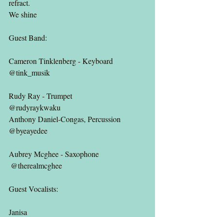
refract.
We shine
Guest Band:
Cameron Tinklenberg - Keyboard
@tink_musik
Rudy Ray - Trumpet
@rudyraykwaku 
Anthony Daniel-Congas, Percussion
@byeayedee
Aubrey Mcghee - Saxophone
 @therealmcghee
Guest Vocalists:
Janisa