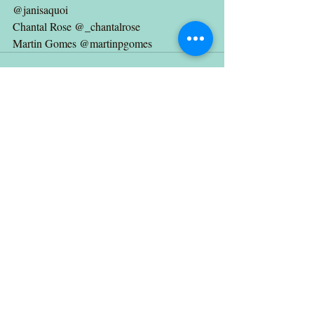
@janisaquoi 
Chantal Rose @_chantalrose 
Martin Gomes @martinpgomes
Recent Posts
See All