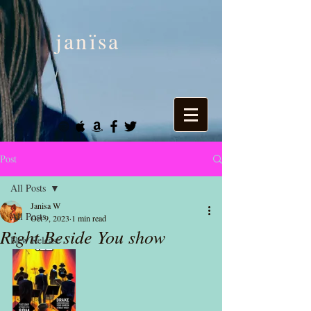
janïsa
Post
All Posts
Janisa W
All Posts
Oct 9, 2023
1 min read
Right Beside You show
New Release