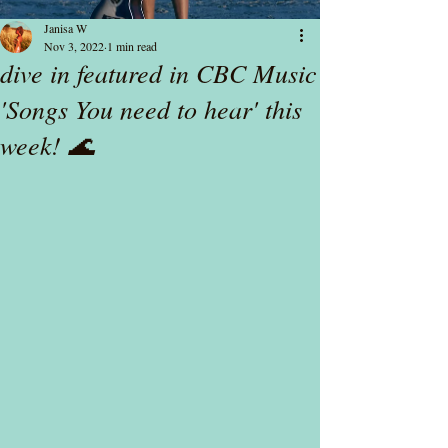
Janisa W
Nov 3, 2022
1 min read
dive in featured in CBC Music
'Songs You need to hear' this
week! 🌊