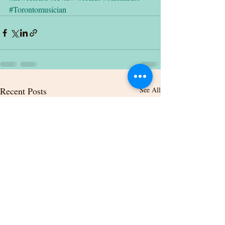
#Torontomusician
Recent Posts
See All