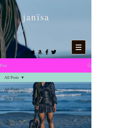
janïsa
Post
All Posts
All Posts
New Release