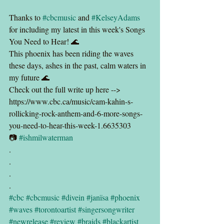
Thanks to 
#cbcmusic
 and 
#KelseyAdams
for including my latest in this week's Songs 
You Need to Hear! 🌊
This phoenix has been riding the waves 
these days, ashes in the past, calm waters in 
my future 🌊
Check out the full write up here --> 
https://www.cbc.ca/music/cam-kahin-s-
rollicking-rock-anthem-and-6-more-songs-
you-need-to-hear-this-week-1.6635303
📷 
#ishmilwaterman
.
.
.
.
#cbc
#cbcmusic
#divein
#janïsa
#phoenix
#waves
#torontoartist
#singersongwriter
#newrelease
#review
#braids
#blackartist