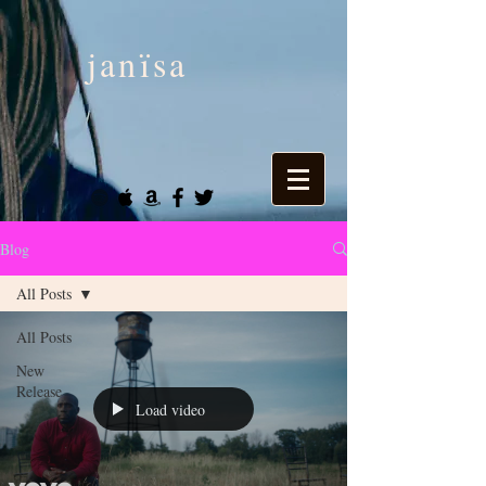
janïsa
Blog
All Posts
All Posts
New
Release
Load video