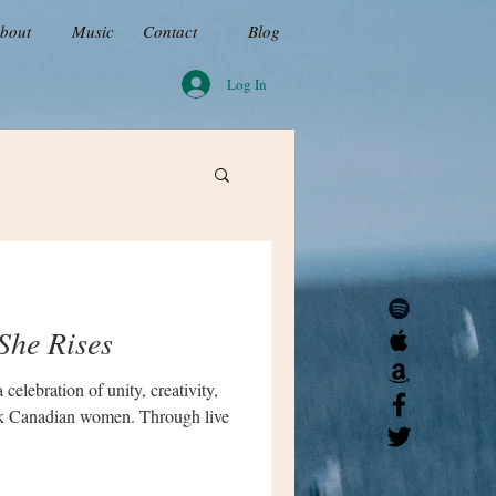
bout
Music
Contact
Blog
Log In
She Rises
celebration of unity, creativity,
ck Canadian women. Through live