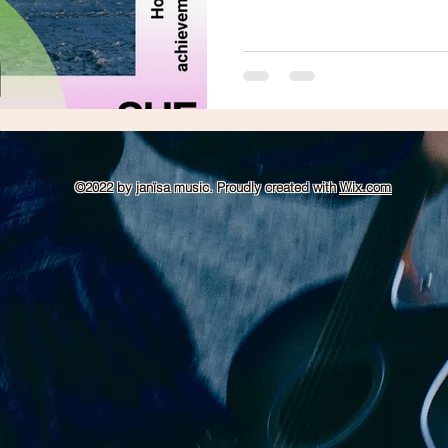
©2022 by janïsa music. Proudly created with
Wix.com