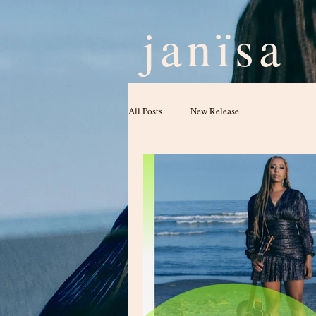
janïsa
All Posts
New Release