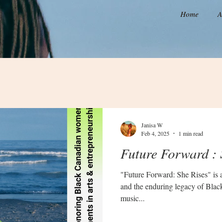
Home
A
Janisa W
Feb 4, 2025
1 min read
Future Forward : 
"Future Forward: She Rises" is a 
and the enduring legacy of Bla
music...